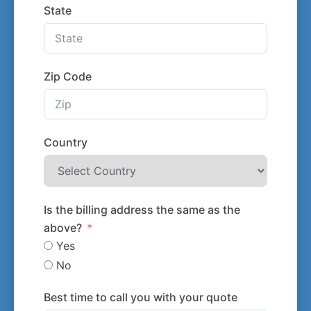
State
Zip Code
Country
Is the billing address the same as the
above?
Yes
No
Best time to call you with your quote