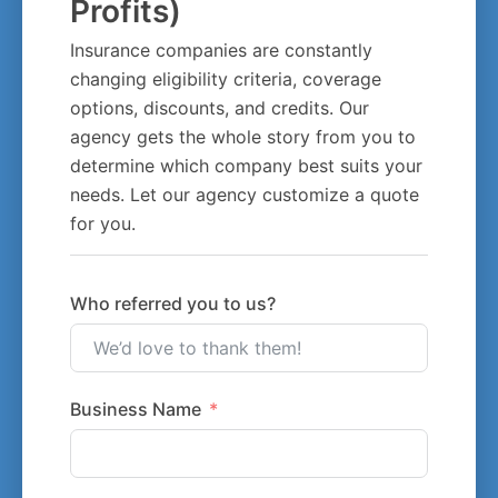
Profits)
Insurance companies are constantly
changing eligibility criteria, coverage
options, discounts, and credits. Our
agency gets the whole story from you to
determine which company best suits your
needs. Let our agency customize a quote
for you.
Who referred you to us?
Business Name