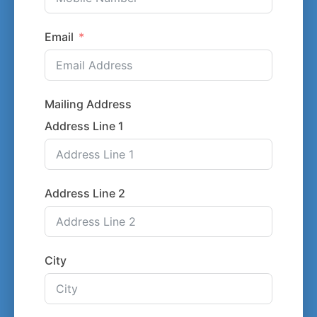
Email
Mailing Address
Address Line 1
Address Line 2
City