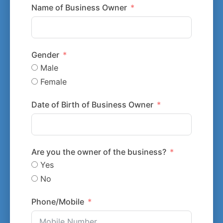
Name of Business Owner
Gender
Male
Female
Date of Birth of Business Owner
Are you the owner of the business?
Yes
No
Phone/Mobile