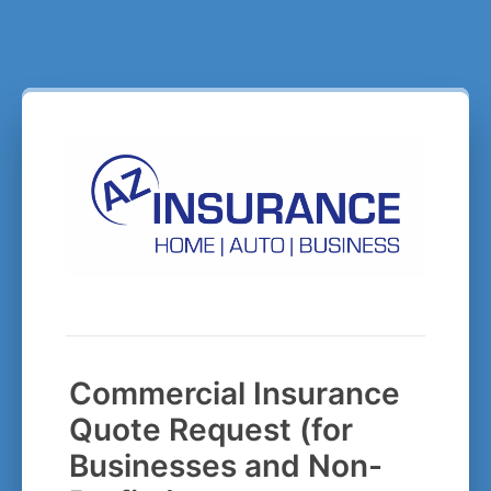
Commercial Insurance
Quote Request (for
Businesses and Non-