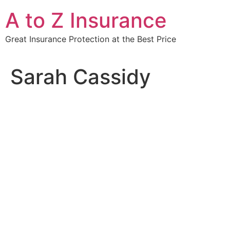
Skip
A to Z Insurance
to
content
Great Insurance Protection at the Best Price
Sarah Cassidy