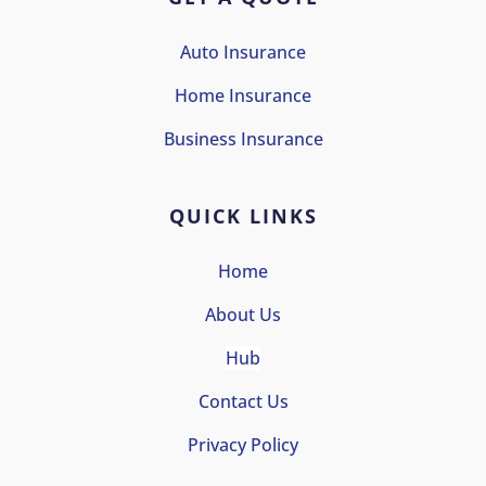
Auto Insurance
Home Insurance
Business Insurance
QUICK LINKS
Home
About Us
Hub
Contact Us
Privacy Policy