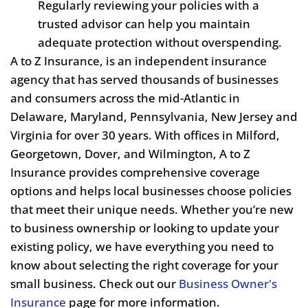
Regularly reviewing your policies with a
trusted advisor can help you maintain
adequate protection without overspending.
A to Z Insurance, is an independent insurance
agency that has served thousands of businesses
and consumers across the mid-Atlantic in
Delaware, Maryland, Pennsylvania, New Jersey and
Virginia for over 30 years. With offices in Milford,
Georgetown, Dover, and Wilmington, A to Z
Insurance provides comprehensive coverage
options and helps local businesses choose policies
that meet their unique needs. Whether you’re new
to business ownership or looking to update your
existing policy, we have everything you need to
know about selecting the right coverage for your
small business. Check out our
Business Owner's
Insurance
page for more information.