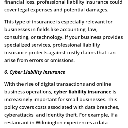
financial loss, professional liability insurance could
cover legal expenses and potential damages.
This type of insurance is especially relevant for
businesses in fields like accounting, law,
consulting, or technology. If your business provides
specialized services, professional liability
insurance protects against costly claims that can
arise from errors or omissions.
6. Cyber Liability Insurance
With the rise of digital transactions and online
business operations,
cyber liability insurance
is
increasingly important for small businesses. This
policy covers costs associated with data breaches,
cyberattacks, and identity theft. For example, if a
restaurant in Wilmington experiences a data