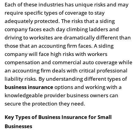
Each of these industries has unique risks and may
require specific types of coverage to stay
adequately protected. The risks that a siding
company faces each day climbing ladders and
driving to worksites are dramatically different than
those that an accounting firm faces. A siding
company will face high risks with workers
compensation and commercial auto coverage while
an accounting firm deals with critical professional
liability risks. By understanding different types of
business insurance
options and working with a
knowledgeable provider business owners can
secure the protection they need.
Key Types of Business Insurance for Small
Businesses