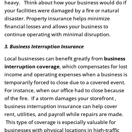
heavy. Think about how your business would do if
your facilities were damaged by a fire or natural
disaster. Property insurance helps minimize
financial losses and allows your business to
continue operating with minimal disruption.
3. Business Interruption Insurance
Local businesses can benefit greatly from
business
interruption coverage
, which compensates for lost
income and operating expenses when a business is
temporarily forced to close due to a covered event.
For instance, when our office had to close because
of the fire. If a storm damages your storefront ,
business interruption insurance can help cover
rent, utilities, and payroll while repairs are made.
This type of coverage is especially valuable for
businesses with physical locations in high-traffic