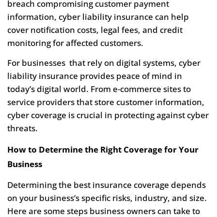
breach compromising customer payment
information, cyber liability insurance can help
cover notification costs, legal fees, and credit
monitoring for affected customers.
For businesses that rely on digital systems, cyber
liability insurance provides peace of mind in
today’s digital world. From e-commerce sites to
service providers that store customer information,
cyber coverage is crucial in protecting against cyber
threats.
How to Determine the Right Coverage for Your
Business
Determining the best insurance coverage depends
on your business’s specific risks, industry, and size.
Here are some steps business owners can take to