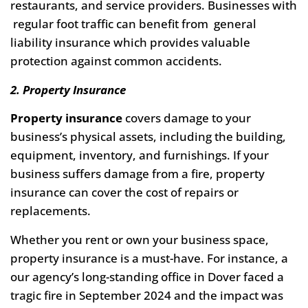
restaurants, and service providers. Businesses with
regular foot traffic can benefit from general
liability insurance which provides valuable
protection against common accidents.
2. Property Insurance
Property insurance
covers damage to your
business’s physical assets, including the building,
equipment, inventory, and furnishings. If your
business suffers damage from a fire, property
insurance can cover the cost of repairs or
replacements.
Whether you rent or own your business space,
property insurance is a must-have. For instance, a
our agency’s long-standing office in Dover faced a
tragic fire in September 2024 and the impact was