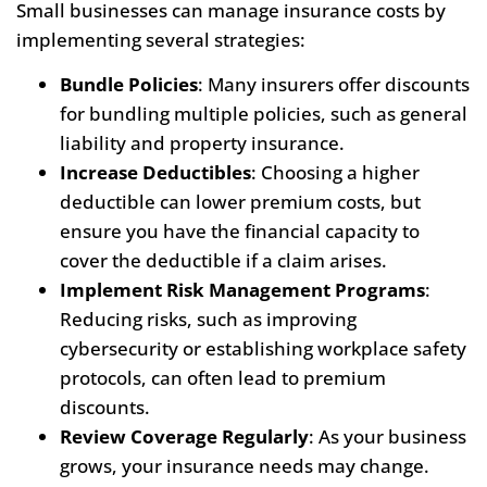
Small businesses can manage insurance costs by
implementing several strategies:
Bundle Policies
: Many insurers offer discounts
for bundling multiple policies, such as general
liability and property insurance.
Increase Deductibles
: Choosing a higher
deductible can lower premium costs, but
ensure you have the financial capacity to
cover the deductible if a claim arises.
Implement Risk Management Programs
:
Reducing risks, such as improving
cybersecurity or establishing workplace safety
protocols, can often lead to premium
discounts.
Review Coverage Regularly
: As your business
grows, your insurance needs may change.