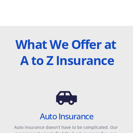
What We Offer at 
A to Z Insurance
Auto Insurance
Auto insurance doesn’t have to be complicated. Our 