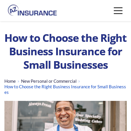
How to Choose the Right
Business Insurance for
Small Businesses
Home
New Personal or Commercial
How to Choose the Right Business Insurance for Small Business
es