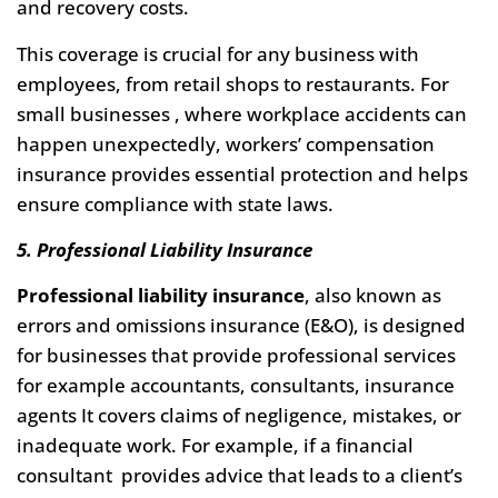
and recovery costs.
This coverage is crucial for any business with
employees, from retail shops to restaurants. For
small businesses , where workplace accidents can
happen unexpectedly, workers’ compensation
insurance provides essential protection and helps
ensure compliance with state laws.
5. Professional Liability Insurance
Professional liability insurance
, also known as
errors and omissions insurance (E&O), is designed
for businesses that provide professional services
for example accountants, consultants, insurance
agents It covers claims of negligence, mistakes, or
inadequate work. For example, if a financial
consultant provides advice that leads to a client’s