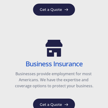
Get a Quote
Business Insurance
Businesses provide employment for most 
Americans. We have the expertise and 
coverage options to protect your business.
Get a Quote