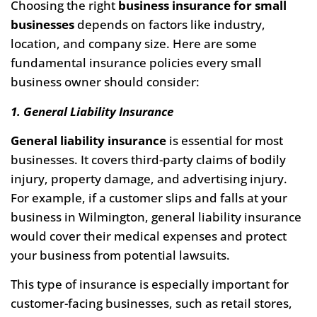
Choosing the right
business insurance for small
businesses
depends on factors like industry,
location, and company size. Here are some
fundamental insurance policies every small
business owner should consider:
1. General Liability Insurance
General liability insurance
is essential for most
businesses. It covers third-party claims of bodily
injury, property damage, and advertising injury.
For example, if a customer slips and falls at your
business in Wilmington, general liability insurance
would cover their medical expenses and protect
your business from potential lawsuits.
This type of insurance is especially important for
customer-facing businesses, such as retail stores,