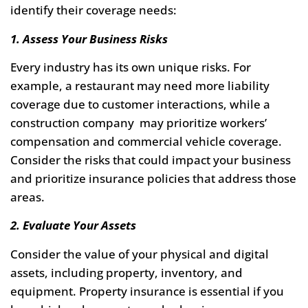
identify their coverage needs:
1. Assess Your Business Risks
Every industry has its own unique risks. For
example, a restaurant may need more liability
coverage due to customer interactions, while a
construction company may prioritize workers’
compensation and commercial vehicle coverage.
Consider the risks that could impact your business
and prioritize insurance policies that address those
areas.
2. Evaluate Your Assets
Consider the value of your physical and digital
assets, including property, inventory, and
equipment. Property insurance is essential if you