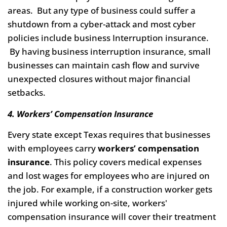
areas. But any type of business could suffer a
shutdown from a cyber-attack and most cyber
policies include business Interruption insurance.
By having business interruption insurance, small
businesses can maintain cash flow and survive
unexpected closures without major financial
setbacks.
4. Workers’ Compensation Insurance
Every state except Texas requires that businesses
with employees carry
workers’ compensation
insurance
. This policy covers medical expenses
and lost wages for employees who are injured on
the job. For example, if a construction worker gets
injured while working on-site, workers'
compensation insurance will cover their treatment