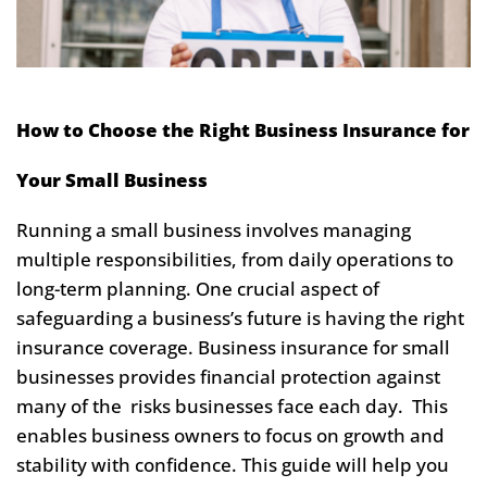
How to Choose the Right Business Insurance for
Your Small Business
Running a small business involves managing
multiple responsibilities, from daily operations to
long-term planning. One crucial aspect of
safeguarding a business’s future is having the right
insurance coverage. Business insurance for small
businesses provides financial protection against
many of the risks businesses face each day. This
enables business owners to focus on growth and
stability with confidence. This guide will help you