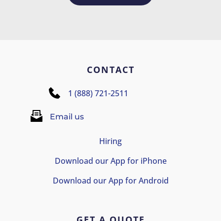
CONTACT
1 (888) 721-2511
Email us
Hiring
Download our App for iPhone
Download our App for Android
GET A QUOTE