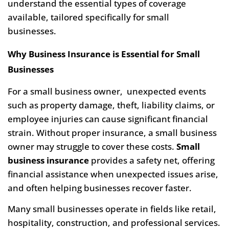
understand the essential types of coverage
available, tailored specifically for small
businesses.
Why Business Insurance is Essential for Small
Businesses
For a small business owner, unexpected events
such as property damage, theft, liability claims, or
employee injuries can cause significant financial
strain. Without proper insurance, a small business
owner may struggle to cover these costs.
Small
business insurance
provides a safety net, offering
financial assistance when unexpected issues arise,
and often helping businesses recover faster.
Many small businesses operate in fields like retail,
hospitality, construction, and professional services.