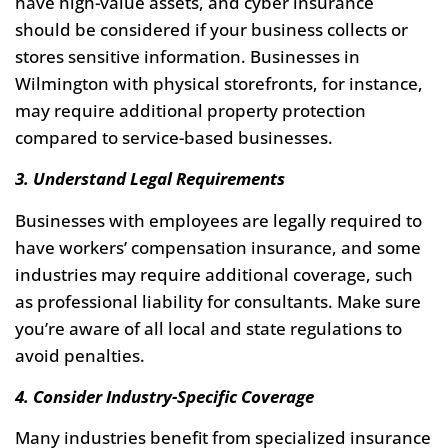
have high-value assets, and cyber insurance
should be considered if your business collects or
stores sensitive information. Businesses in
Wilmington with physical storefronts, for instance,
may require additional property protection
compared to service-based businesses.
3. Understand Legal Requirements
Businesses with employees are legally required to
have workers’ compensation insurance, and some
industries may require additional coverage, such
as professional liability for consultants. Make sure
you’re aware of all local and state regulations to
avoid penalties.
4. Consider Industry-Specific Coverage
Many industries benefit from specialized insurance