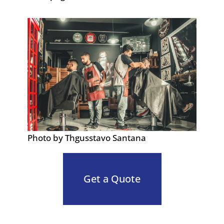
Photo by Thgusstavo Santana
Get a Quote