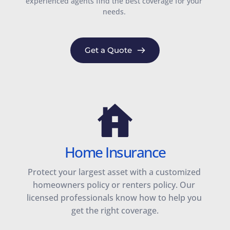
experienced agents find the best coverage for your 
needs. 
Get a Quote
Home Insurance
Protect your largest asset with a customized 
homeowners policy or renters policy. Our 
licensed professionals know how to help you 
get the right coverage.