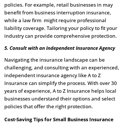
policies. For example, retail businesses in may
benefit from business interruption insurance,
while a law firm might require professional
liability coverage. Tailoring your policy to fit your
industry can provide comprehensive protection.
5. Consult with an Independent Insurance Agency
Navigating the insurance landscape can be
challenging, and consulting with an experienced,
independent insurance agency like A to Z
Insurance can simplify the process. With over 30
years of experience, A to Z Insurance helps local
businesses understand their options and select
policies that offer the right protection.
Cost-Saving Tips for Small Business Insurance