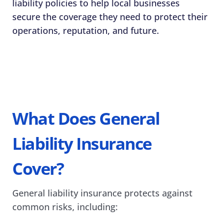
liability policies to help local businesses 
secure the coverage they need to protect their 
operations, reputation, and future. 
What Does General 
Liability Insurance 
Cover? 
General liability insurance protects against 
common risks, including: 