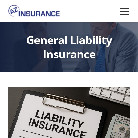
General Liability
Insurance