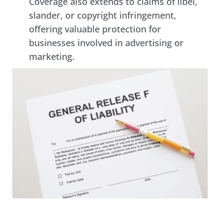
Coverage also extends to claims of libel, 
slander, or copyright infringement, 
offering valuable protection for 
businesses involved in advertising or 
marketing. 