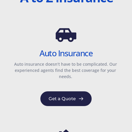
Auto Insurance
Auto insurance doesn’t have to be complicated. Our 
experienced agents find the best coverage for your 
needs. 
Get a Quote