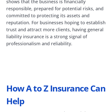
shows that the business is financially 
responsible, prepared for potential risks, and 
committed to protecting its assets and 
reputation. For businesses hoping to establish 
trust and attract more clients, having general 
liability insurance is a strong signal of 
professionalism and reliability.
How A to Z Insurance Can 
Help 