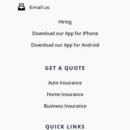
Email us
Hiring
Download our App for iPhone
Download our App for Android
GET A QUOTE
Auto Insurance
Home Insurance
Business Insurance
QUICK LINKS