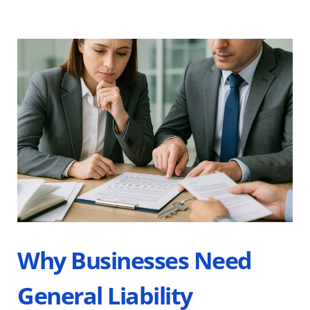
Why Businesses Need 
General Liability 