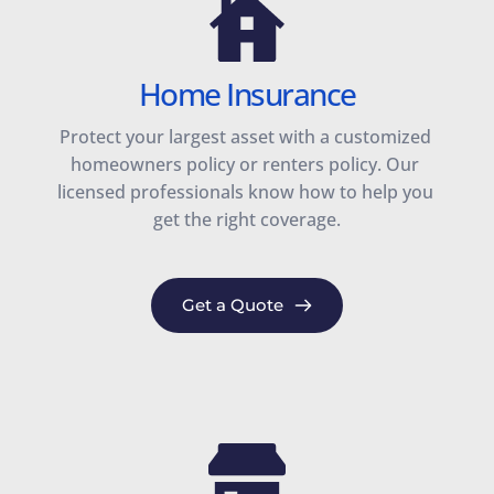
Home Insurance
Protect your largest asset with a customized 
homeowners policy or renters policy. Our 
licensed professionals know how to help you 
get the right coverage.
Get a Quote