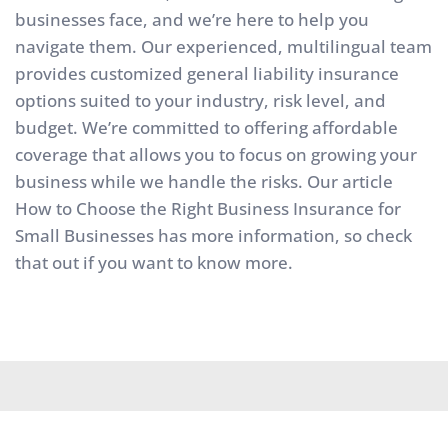
businesses face, and we’re here to help you 
navigate them. Our experienced, multilingual team 
provides customized general liability insurance 
options suited to your industry, risk level, and 
budget. We’re committed to offering affordable 
coverage that allows you to focus on growing your 
business while we handle the risks. Our article 
How to Choose the Right Business Insurance for 
Small Businesses
 has more information, so check 
that out if you want to know more.