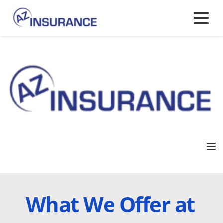
What We Offer at 