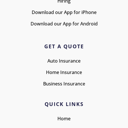
Hiring
Download our App for iPhone
Download our App for Android
GET A QUOTE
Auto Insurance
Home Insurance
Business Insurance
QUICK LINKS
Home