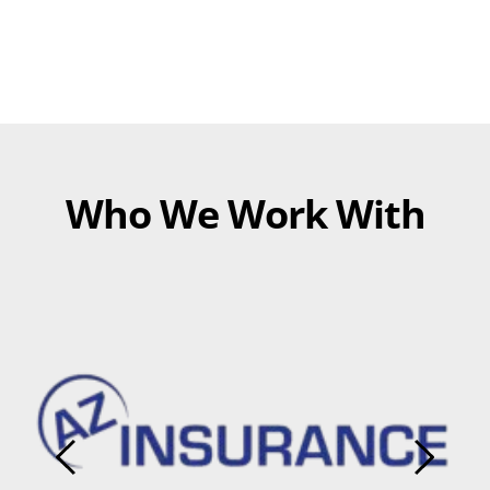
Who We Work With