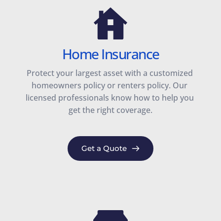
Home Insurance
Protect your largest asset with a customized 
homeowners policy or renters policy. Our 
licensed professionals know how to help you 
get the right coverage.
Get a Quote