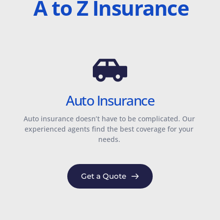
A to Z Insurance
Auto Insurance
Auto insurance doesn’t have to be complicated. Our 
experienced agents find the best coverage for your 
needs. 
Get a Quote