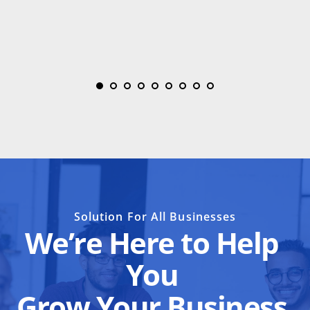
Solution For All Businesses
We’re Here to Help 
You 
Grow Your Business 