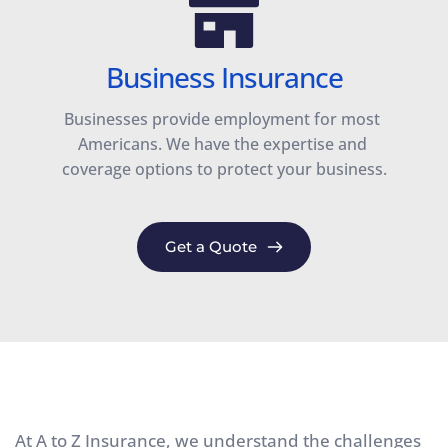
Business Insurance
Businesses provide employment for most 
Americans. We have the expertise and 
coverage options to protect your business.
Get a Quote
At A to Z Insurance, we understand the challenges 