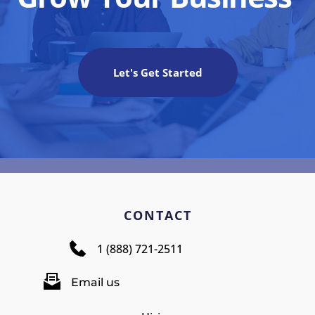
Let's Get Started
CONTACT
1 (888) 721-2511
Email us